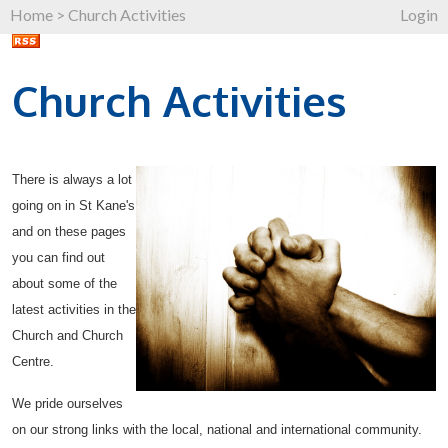
Home
>
Church Activities
Login
Church Activities
There is always a lot
going on in St Kane's
and on these pages
you can find out
about some of the
latest activities in the
Church and Church
Centre.
We pride ourselves
on our strong links with the local, national and international community.