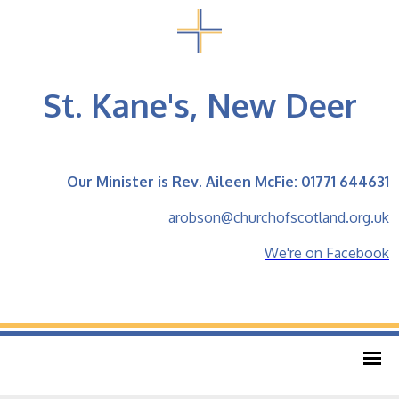
St. Kane's, New Deer
Our Minister is Rev. Aileen McFie: 01771 644631
arobson@churchofscotland.org.uk
We're on Facebook