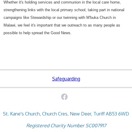
Whether it's holding services and communion in the local care home,
strengthening links with the local primary school, taking part in national
campaigns like Stewardship or our twinning with M'buka Church in
Malawi, we feel it's important that we outreach to as many people as
possible to help spread the Good News.
Safeguarding
St. Kane's Church, Church Cres, New Deer, Turiff AB53 6WD
Registered Charity Number SC007917