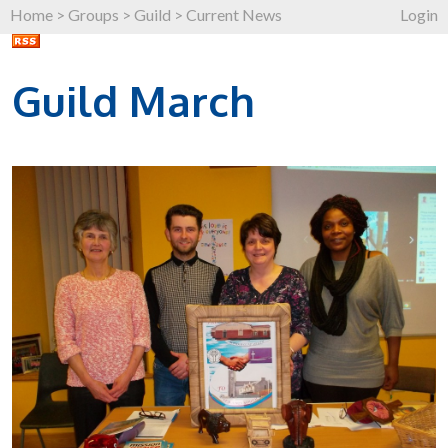
Home
>
Groups
>
Guild
>
Current News
Login
Guild March