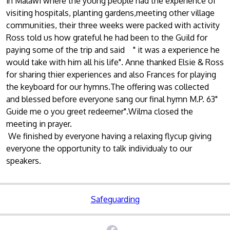
in Malawi where the young people had the experience of
visiting hospitals, planting gardens,meeting other village
communities, their three weeks were packed with activity
Ross told us how grateful he had been to the Guild for
paying some of the trip and said " it was a experience he
would take with him all his life". Anne thanked Elsie & Ross
for sharing thier experiences and also Frances for playing
the keyboard for our hymns.The offering was collected
and blessed before everyone sang our final hymn M.P. 63"
Guide me o you greet redeemer".Wilma closed the
meeting in prayer.
We finished by everyone having a relaxing flycup giving
everyone the opportunity to talk individualy to our
speakers.
Safeguarding