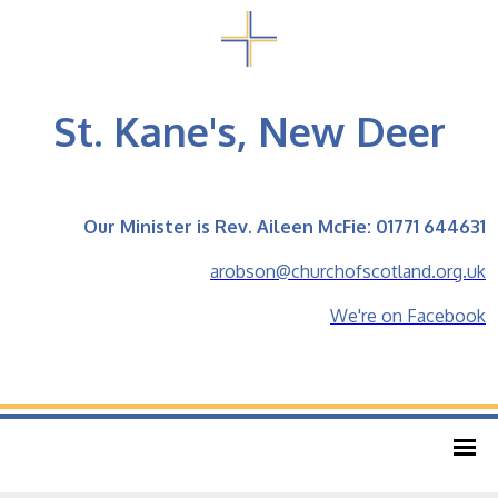
St. Kane's, New Deer
Our Minister is Rev. Aileen McFie: 01771 644631
arobson@churchofscotland.org.uk
We're on Facebook