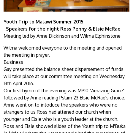
Youth Trip to Malawi Summer 2015
Speakers for the night Ross Penny & Elsie McRae
Meeting led by Anne Dickinson and Wilma Elphinstone
Wilma welcomed everyone to the meeting and opened
the meeting in prayer.
Business
Gay presented the balance sheet dispersement of funds
will take place at our committee meeting on Wednesday
13th April 2016.
Our first hymn of the evening was MP10 "Amazing Grace"
followed by Anne reading Pslam 23 Elsie McRae's choice.
Anne went on to intoduce the speakers who were no
strangers to us Ross had attened our church when
younger and Elsie who is a youth leader at the church.
Ross and Elsie showed slides of the Youth trip to M'Buka