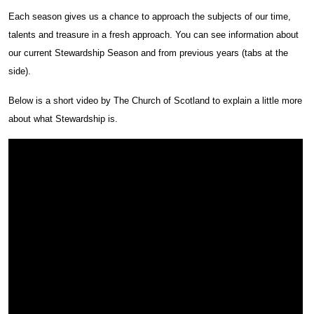
Each season gives us a chance to approach the subjects of our time,
talents and treasure in a fresh approach. You can see information about
our current Stewardship Season and from previous years (tabs at the
side).
Below is a short video by The Church of Scotland to explain a little more
about what Stewardship is.