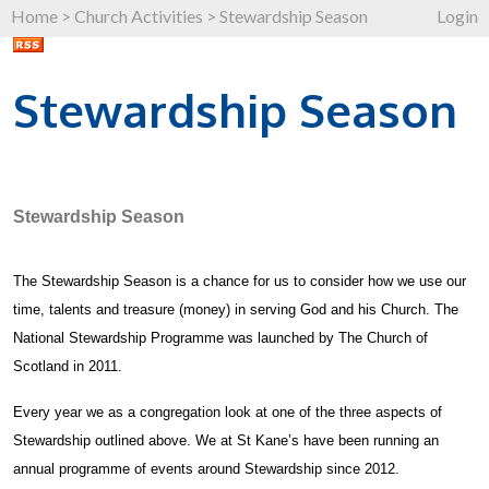
Home
>
Church Activities
>
Stewardship Season
Login
Stewardship Season
Stewardship Season
The Stewardship Season is a chance for us to consider how we use our
time, talents and treasure (money) in serving God and his Church. The
National Stewardship Programme was launched by The Church of
Scotland in 2011.
Every year we as a congregation look at one of the three aspects of
Stewardship outlined above. We at St Kane’s have been running an
annual programme of events around Stewardship since 2012.