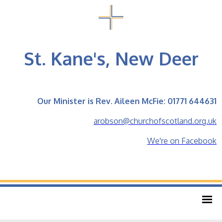
St. Kane's, New Deer
Our Minister is Rev. Aileen McFie: 01771 644631
arobson@churchofscotland.org.uk
We're on Facebook