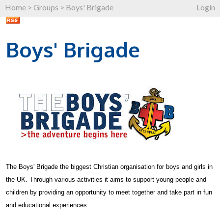
Home
>
Groups
>
Boys' Brigade
Login
Boys' Brigade
The Boys' Brigade the biggest Christian organisation for boys and girls in
the UK. Through various activities it aims to support young people and
children by providing an opportunity to meet together and take part in fun
and educational experiences.