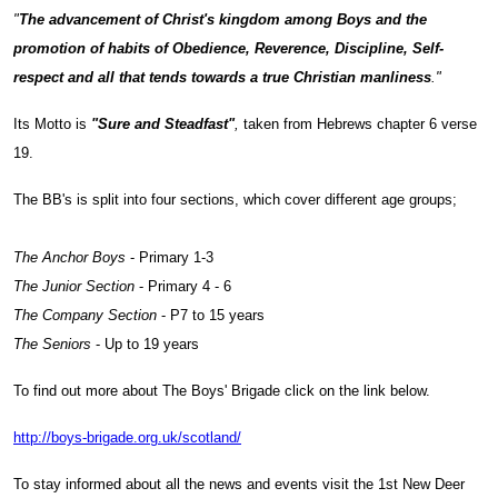
"
The advancement of Christ's kingdom among Boys and the
promotion of habits of Obedience, Reverence, Discipline, Self-
respect and all that tends towards a true Christian manliness
."
Its Motto is
"Sure and Steadfast"
,
taken from Hebrews chapter 6 verse
19.
The BB's is split into four sections, which cover different age groups;
The Anchor Boys
- Primary 1-3
The Junior Section
- Primary 4 - 6
The Company Section
- P7 to 15 years
The Seniors
- Up to 19 years
To find out more about The Boys' Brigade click on the link below.
http://boys-brigade.org.uk/scotland/
To stay informed about all the news and events visit the 1st New Deer