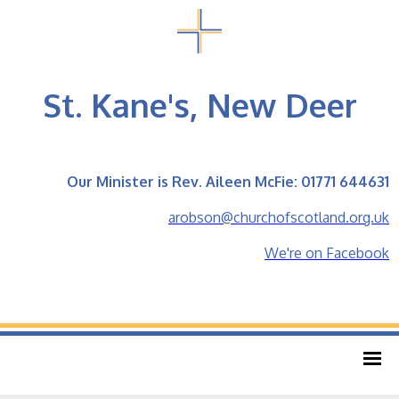
St. Kane's, New Deer
Our Minister is Rev. Aileen McFie: 01771 644631
arobson@churchofscotland.org.uk
We're on Facebook