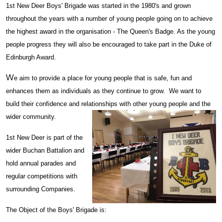
1st New Deer Boys' Brigade was started in the 1980's and grown
throughout the years with a number of young people going on to achieve
the highest award in the organisation - The Queen's Badge. As the young
people progress they will also be encouraged to take part in the Duke of
Edinburgh Award.
W
e aim to provide a place for young people that is safe, fun and
enhances them as individuals as they continue to grow. We want to
build their confidence and relationships with other young people and the
wider community.
1st New Deer is part of the
wider Buchan Battalion and
hold annual parades and
regular competitions with
surrounding Companies.
The Object of the Boys' Brigade is: