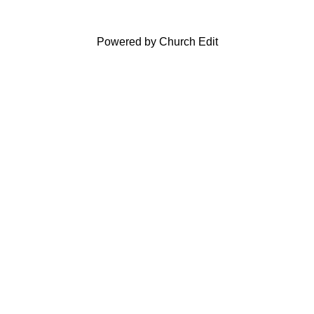
Powered by Church Edit