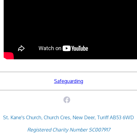
Safeguarding
St. Kane's Church, Church Cres, New Deer, Turiff AB53 6WD
Registered Charity Number SC007917