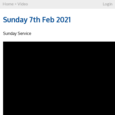
Home
>
Video
Login
Sunday 7th Feb 2021
Sunday Service