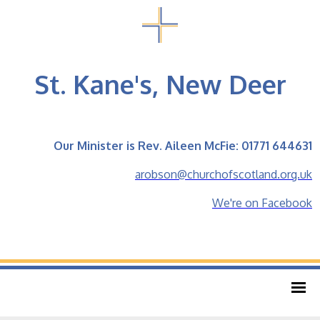
St. Kane's, New Deer
Our Minister is Rev. Aileen McFie: 01771 644631
arobson@churchofscotland.org.uk
We're on Facebook