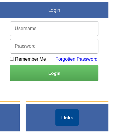
Login
Remember Me
Forgotten Password
Login
Links