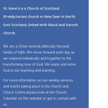
St. Kane's is a Church of Scotland
(Presbyterian) church in New Deer in North
East Scotland, linked with
Maud and Savoch
Church.
We are a Christ-centred, biblically-focused
family of faith. We move forward each day as
we respond individually and together to the
transforming love of God. We enjoy and serve
God in our teaching and learning.
For more information on our weekly services
and events taking place in the Church and
Church Centre please look at the Church
Calendar on this website or get in contact with
us.