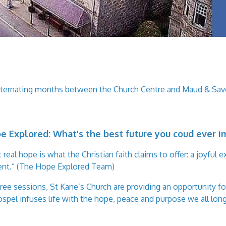
alternating months between the Church Centre and Maud & Savo
e Explored:
What's the best future you coud ever 
al hope is what the Christian faith claims to offer: a joyful e
sent.” (The Hope Explored Team)
e sessions, St Kane’s Church are providing an opportunity for
spel infuses life with the hope, peace and purpose we all long