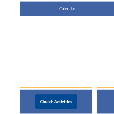
Calendar
Church Activities