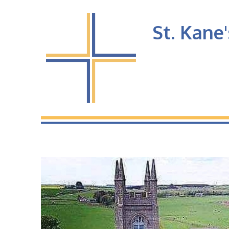
St. Kane