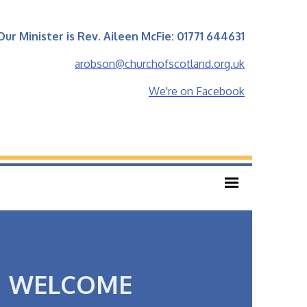
Our Minister is Rev. Aileen McFie: 01771 644631
arobson@churchofscotland.org.uk
We're on Facebook
WELCOME