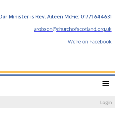
Our Minister is Rev. Aileen McFie: 01771 644631
arobson@churchofscotland.org.uk
We're on Facebook
Login