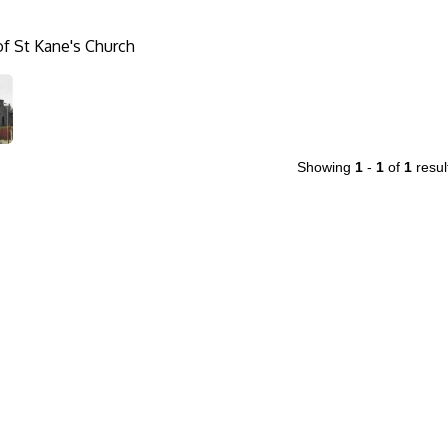
f St Kane's Church
Showing
1
-
1
of
1
resul