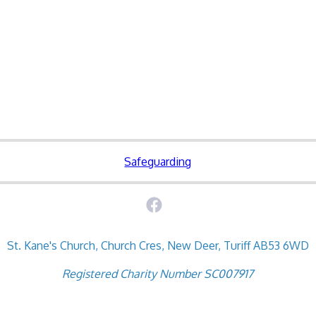
Safeguarding
St. Kane's Church, Church Cres, New Deer, Turiff AB53 6WD
Registered Charity Number SC007917