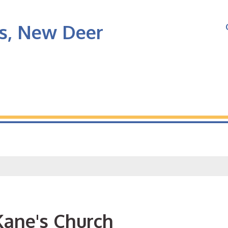
's, New Deer
Kane's Church