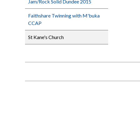
Jam/Rock Solid Dundee 2015
Faithshare Twinning with M'buka
CCAP
St Kane's Church