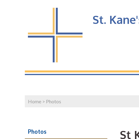
St. Kane
Home
>
Photos
St 
Photos