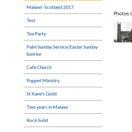
Malawi -Scotland 2017
Photos o
Test
Tea Party
Palm Sunday Service/Easter Sunday
Sonrise
Cafe Church
Puppet Ministry
St Kane's Guild
Two years in Malawi
Rock Solid