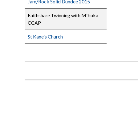
Jam/Rock Solid Dundee 2015
Faithshare Twinning with M'buka
CCAP
St Kane's Church