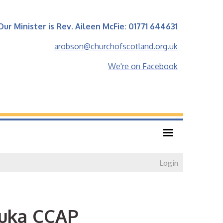
Our Minister is Rev. Aileen McFie: 01771 644631
arobson@churchofscotland.org.uk
We're on Facebook
Login
buka CCAP