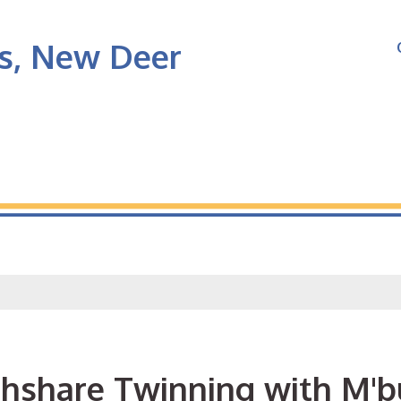
's, New Deer
thshare Twinning with M'