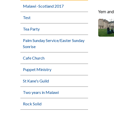
Malawi -Scotland 2017
Yem and 
Test
Tea Party
Palm Sunday Service/Easter Sunday
Sonrise
Cafe Church
Puppet Ministry
St Kane's Guild
Two years in Malawi
Rock Solid