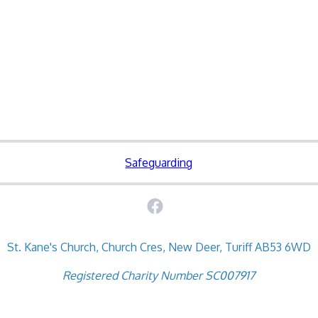
Safeguarding
St. Kane's Church, Church Cres, New Deer, Turiff AB53 6WD
Registered Charity Number SC007917