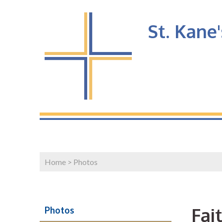
St. Kane
Home
>
Photos
Fai
Photos