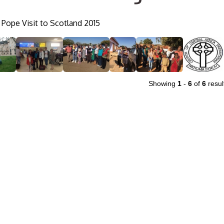
Pope Visit to Scotland 2015
Showing
1
-
6
of
6
resul